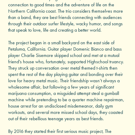
connection to good times and the adventure of life on the
Northern California coast. The trio considers themselves more
than a band, they are best friends connecting with audiences
through their outdoor surfer lifestyle, wacky humor, and songs
that speak to love, life and creating a better world.
The project began in a small backyard on the east side of
Petaluma, California. Guitar player Domenic Bianco and bass
player Charlie Sisemore skipped school and met at a mutual
friend’s house who, fortunately, supported Highschool truancy.
They struck up conversation over metal themed t-shirts then
spent the rest of the day playing guitar and bonding over their
love for heavy metal music. Their friendship wasn’t always a
wholesome affair, but following a few years of significant
marijuana consumption, a misguided attempt steal a gumball
machine while pretending to be a quarter machine repairman,
house arrest for an undisclosed misdemeanor, daily gym
workouts, and several more missed school days, they coasted
out of their rebellious teenage years as best friends.
By 2016 they started their first serious music project, The