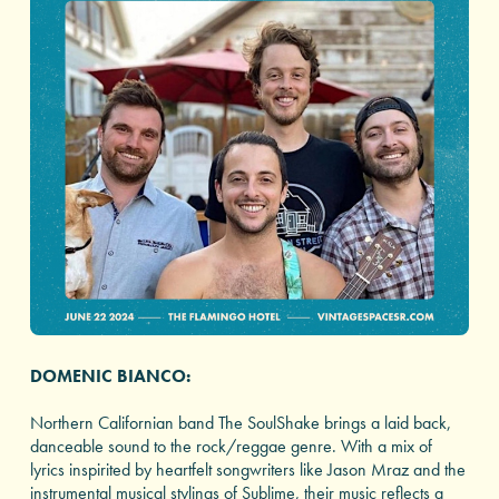
DOMENIC BIANCO:
Northern Californian band The SoulShake brings a laid back,
danceable sound to the rock/reggae genre. With a mix of
lyrics inspirited by heartfelt songwriters like Jason Mraz and the
instrumental musical stylings of Sublime, their music reflects a