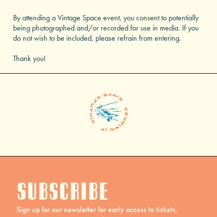
By attending a Vintage Space event, you consent to potentially
being photographed and/or recorded for use in media. If you
do not wish to be included, please refrain from entering.
Thank you!
Subscribe
Sign up for our newsletter for early access to tickets,