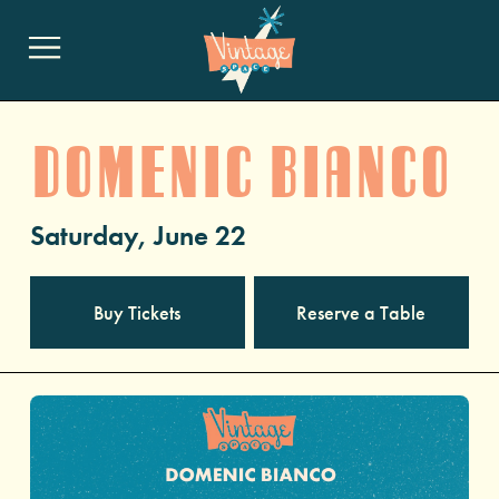
DOMENIC BIANCO
Saturday, June 22
Buy Tickets
Reserve a Table