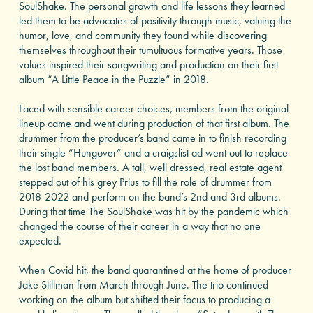
SoulShake. The personal growth and life lessons they learned
led them to be advocates of positivity through music, valuing the
humor, love, and community they found while discovering
themselves throughout their tumultuous formative years. Those
values inspired their songwriting and production on their first
album “A Little Peace in the Puzzle” in 2018.
Faced with sensible career choices, members from the original
lineup came and went during production of that first album. The
drummer from the producer’s band came in to finish recording
their single “Hungover” and a craigslist ad went out to replace
the lost band members. A tall, well dressed, real estate agent
stepped out of his grey Prius to fill the role of drummer from
2018-2022 and perform on the band’s 2nd and 3rd albums.
During that time The SoulShake was hit by the pandemic which
changed the course of their career in a way that no one
expected.
When Covid hit, the band quarantined at the home of producer
Jake Stillman from March through June. The trio continued
working on the album but shifted their focus to producing a