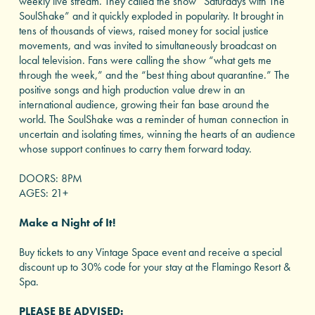
weekly live stream. They called the show “Saturdays with The
SoulShake” and it quickly exploded in popularity. It brought in
tens of thousands of views, raised money for social justice
movements, and was invited to simultaneously broadcast on
local television. Fans were calling the show “what gets me
through the week,” and the “best thing about quarantine.” The
positive songs and high production value drew in an
international audience, growing their fan base around the
world. The SoulShake was a reminder of human connection in
uncertain and isolating times, winning the hearts of an audience
whose support continues to carry them forward today.
DOORS: 8PM
AGES: 21+
Make a Night of It!
Buy tickets to any Vintage Space event and receive a special
discount up to 30% code for your stay at the Flamingo Resort &
Spa.
PLEASE BE ADVISED: