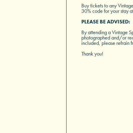
Buy tickets to any Vintag
30% code for your stay a
PLEASE BE ADVISED:
By attending a Vintage Sp
photographed and/or reco
included, please refrain f
Thank you!