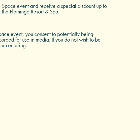
e Space event and receive a special discount up to
t the Flamingo Resort & Spa.
ace event, you consent to potentially being
rded for use in media. If you do not wish to be
rom entering.