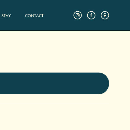
STAY
CONTACT