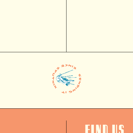
Find us