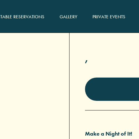
TABLE RESERVATIONS
GALLERY
PRIVATE EVENTS
,
Make a Night of It!