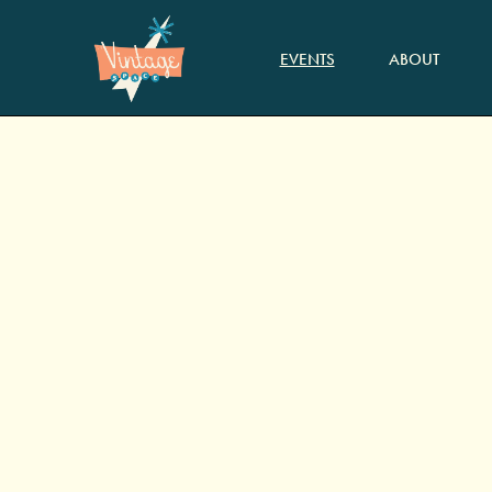
EVENTS
ABOUT