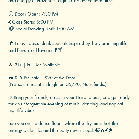
and energy of Havana straight to the dance floor 🔥✨
🕗 Doors Open: 7:30 PM
💃 Class Starts: 8:00 PM
🎧 Social Dancing Until: 1:00 AM
🍹 Enjoy tropical drink specials inspired by the vibrant nightlife
and flavors of Havana 🌴🍸
🌟 21+ | Full Bar Available
🎫 $15 Pre-sale | $20 at the Door
(Pre-sale ends at midnight on 06/20. No refunds.)
✨ Bring your friends, dress in your Havana best, and get ready
for an unforgettable evening of music, dancing, and tropical
nightlife vibes!
See you on the dance floor—where the rhythm is hot, the
energy is electric, and the party never stops! 🎧🔥💃🕺