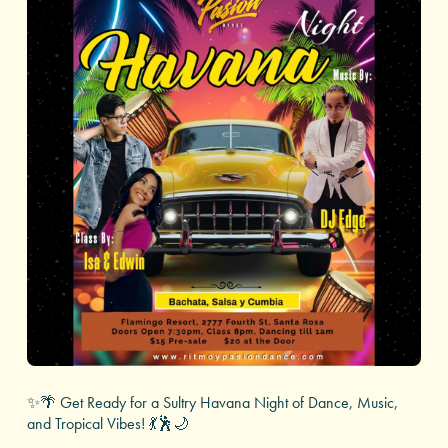
✨🌴 Get Ready for a Sultry Havana Night of Dance, Music,
and Tropical Vibes! 💃🕺🌙