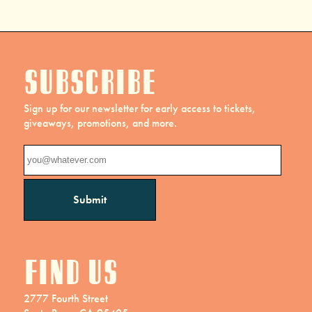
Subscribe
Sign up for our newsletter for early access to tickets,
giveaways, promotions, and more.
Find us
2777 Fourth Street