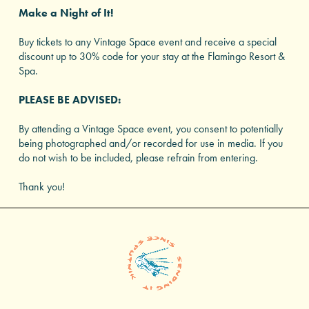
Make a Night of It!
Buy tickets to any Vintage Space event and receive a special
discount up to 30% code for your stay at the Flamingo Resort &
Spa.
PLEASE BE ADVISED:
By attending a Vintage Space event, you consent to potentially
being photographed and/or recorded for use in media. If you
do not wish to be included, please refrain from entering.
Thank you!