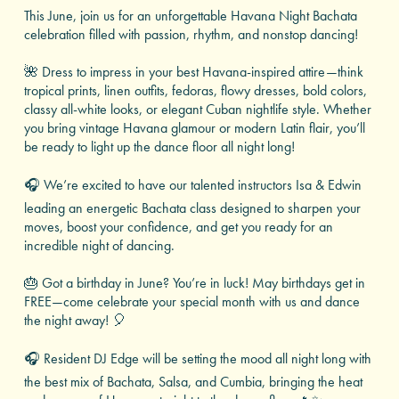
This June, join us for an unforgettable Havana Night Bachata
celebration filled with passion, rhythm, and nonstop dancing!
🌺 Dress to impress in your best Havana-inspired attire—think
tropical prints, linen outfits, fedoras, flowy dresses, bold colors,
classy all-white looks, or elegant Cuban nightlife style. Whether
you bring vintage Havana glamour or modern Latin flair, you’ll
be ready to light up the dance floor all night long!
🎧 We’re excited to have our talented instructors Isa & Edwin
leading an energetic Bachata class designed to sharpen your
moves, boost your confidence, and get you ready for an
incredible night of dancing.
🎂 Got a birthday in June? You’re in luck! May birthdays get in
FREE—come celebrate your special month with us and dance
the night away! 🎈
🎧 Resident DJ Edge will be setting the mood all night long with
the best mix of Bachata, Salsa, and Cumbia, bringing the heat