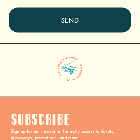
Subscribe
Sign up for our newsletter for early access to tickets,
giveaways, promotions, and more.