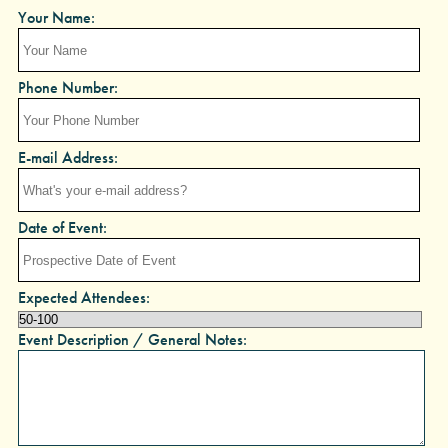
Your Name:
Phone Number:
E-mail Address:
Date of Event:
Expected Attendees:
Event Description / General Notes: