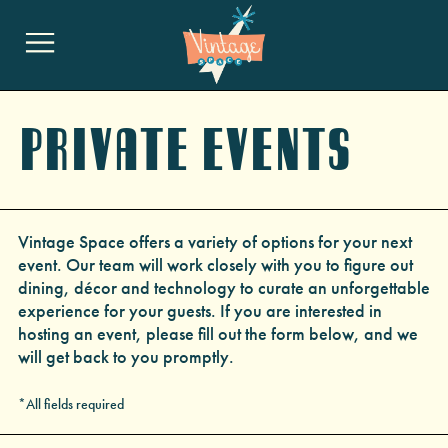
Private Events
Vintage Space offers a variety of options for your next
event. Our team will work closely with you to figure out
dining, décor and technology to curate an unforgettable
experience for your guests. If you are interested in
hosting an event, please fill out the form below, and we
will get back to you promptly.
*All fields required