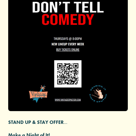
STAND UP & STAY OFFER
...
Make a Night of It!