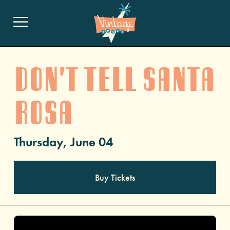
Don't Tell Santa
Rosa
Thursday, June 04
Buy Tickets