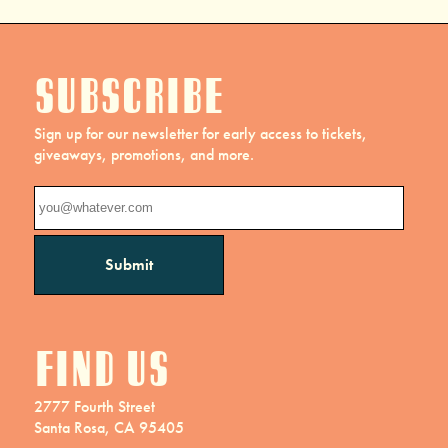
Subscribe
Sign up for our newsletter for early access to tickets,
giveaways, promotions, and more.
Find us
2777 Fourth Street
Santa Rosa, CA 95405