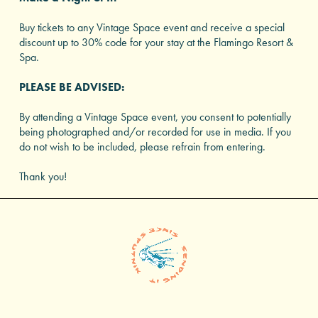
Buy tickets to any Vintage Space event and receive a special
discount up to 30% code for your stay at the Flamingo Resort &
Spa.
PLEASE BE ADVISED:
By attending a Vintage Space event, you consent to potentially
being photographed and/or recorded for use in media. If you
do not wish to be included, please refrain from entering.
Thank you!