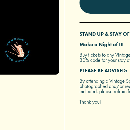
STAND UP & STAY OF
Make a Night of It!
Buy tickets to any Vintag
30% code for your stay a
PLEASE BE ADVISED:
By attending a Vintage Sp
photographed and/or reco
included, please refrain f
Thank you!