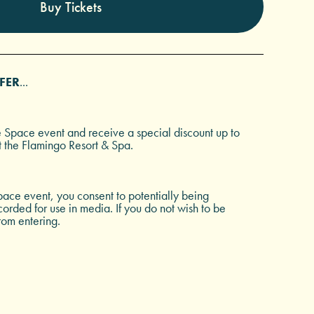
Buy Tickets
FER
...
e Space event and receive a special discount up to
t the Flamingo Resort & Spa.
ace event, you consent to potentially being
rded for use in media. If you do not wish to be
rom entering.