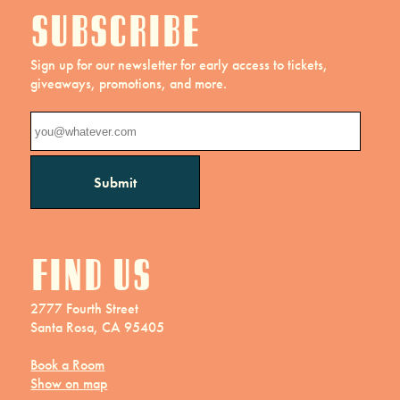
Subscribe
Sign up for our newsletter for early access to tickets,
giveaways, promotions, and more.
Find us
2777 Fourth Street
Santa Rosa, CA 95405
Book a Room
Show on map