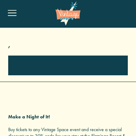
,
Make a Night of It!
Buy tickets to any Vintage Space event and receive a special
discount up to 30% code for your stay at the Flamingo Resort &