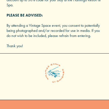
Spa.
PLEASE BE ADVISED:
By attending a Vintage Space event, you consent to potentially
being photographed and/or recorded for use in media. If you
do not wish to be included, please refrain from entering.
Thank you!