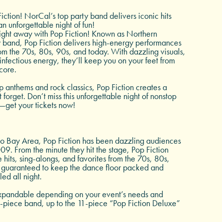
iction! NorCal’s top party band delivers iconic hits
an unforgettable night of fun!
ight away with Pop Fiction! Known as Northern
y band, Pop Fiction delivers high-energy performances
rom the 70s, 80s, 90s, and today. With dazzling visuals,
infectious energy, they’ll keep you on your feet from
ncore.
 anthems and rock classics, Pop Fiction creates a
forget. Don’t miss this unforgettable night of nonstop
—get your tickets now!
co Bay Area, Pop Fiction has been dazzling audiences
2009. From the minute they hit the stage, Pop Fiction
 hits, sing-alongs, and favorites from the 70s, 80s,
guaranteed to keep the dance floor packed and
led all night.
expandable depending on your event’s needs and
-piece band, up to the 11-piece “Pop Fiction Deluxe”