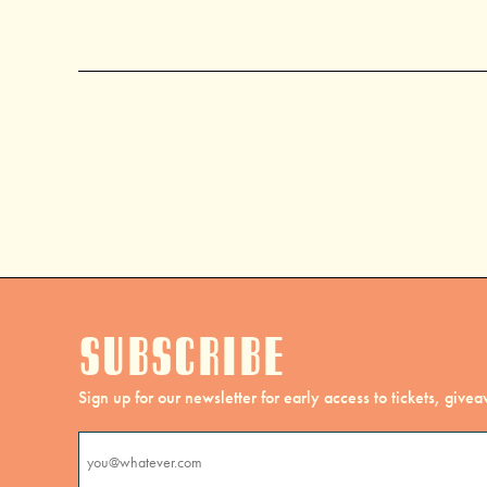
Subscribe
Sign up for our newsletter for early access to tickets, giv