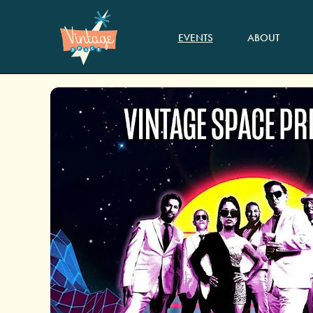
EVENTS
ABOUT