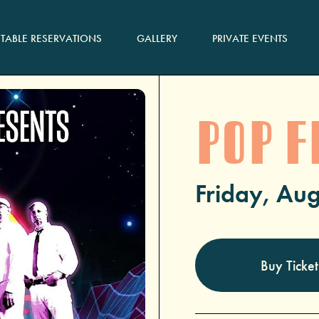
TABLE RESERVATIONS
GALLERY
PRIVATE EVENTS
POP F
Friday, Aug
Buy Ticket