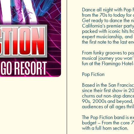
Dance all night with Pop F
from the 70s to today for 
Get ready to dance the n
California’s premier part
packed with iconic hits f
expert musicianship, and 
the first note to the last e
From funky grooves to pop
musical journey you won’t 
fun at the Flamingo Hotel
Pop Fiction
Based in the San Francis
since their first show in 
churns out non-stop dance
90s, 2000s and beyond, 
audiences of all ages thril
The Pop Fiction band is 
budget – From the core 7
with a full horn section.