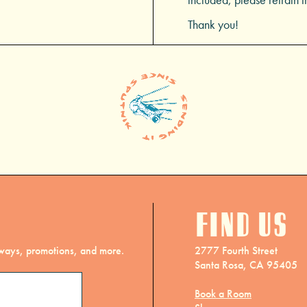
Thank you!
Find us
eaways, promotions, and more.
2777 Fourth Street
Santa Rosa, CA 95405
Book a Room