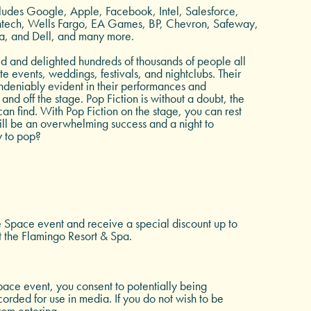
includes Google, Apple, Facebook, Intel, Salesforce,
entech, Wells Fargo, EA Games, BP, Chevron, Safeway,
a, and Dell, and many more.
ed and delighted hundreds of thousands of people all
e events, weddings, festivals, and nightclubs. Their
ndeniably evident in their performances and
and off the stage. Pop Fiction is without a doubt, the
an find. With Pop Fiction on the stage, you can rest
ill be an overwhelming success and a night to
 to pop?
e Space event and receive a special discount up to
t the Flamingo Resort & Spa.
ace event, you consent to potentially being
rded for use in media. If you do not wish to be
rom entering.