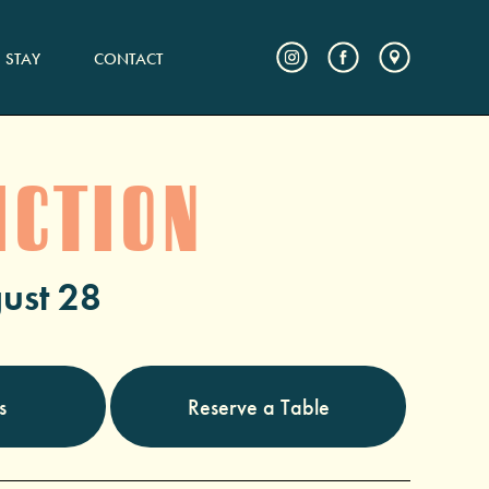
STAY
CONTACT
ICTION
ust 28
s
Reserve a Table