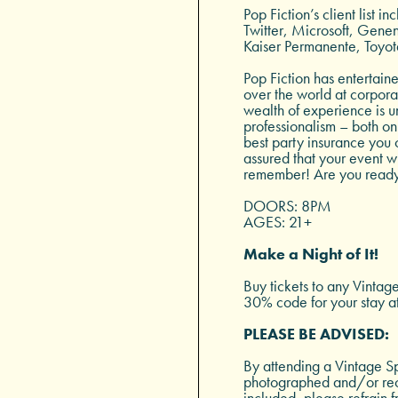
Pop Fiction’s client list 
Twitter, Microsoft, Gen
Kaiser Permanente, Toyot
Pop Fiction has entertain
over the world at corporat
wealth of experience is u
professionalism – both on 
best party insurance you c
assured that your event w
remember! Are you ready
DOORS: 8PM
AGES: 21+
Make a Night of It!
Buy tickets to any Vintag
30% code for your stay a
PLEASE BE ADVISED:
By attending a Vintage Sp
photographed and/or reco
included, please refrain f