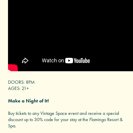
DOORS: 8PM
AGES: 21+
Make a Night of It!
Buy tickets to any Vintage Space event and receive a special
discount up to 30% code for your stay at the Flamingo Resort &
Spa.