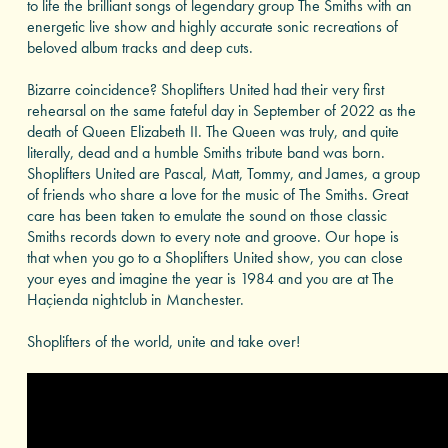
to life the brilliant songs of legendary group The Smiths with an
energetic live show and highly accurate sonic recreations of
beloved album tracks and deep cuts.
Bizarre coincidence? Shoplifters United had their very first
rehearsal on the same fateful day in September of 2022 as the
death of Queen Elizabeth II. The Queen was truly, and quite
literally, dead and a humble Smiths tribute band was born.
Shoplifters United are Pascal, Matt, Tommy, and James, a group
of friends who share a love for the music of The Smiths. Great
care has been taken to emulate the sound on those classic
Smiths records down to every note and groove. Our hope is
that when you go to a Shoplifters United show, you can close
your eyes and imagine the year is 1984 and you are at The
Haçienda nightclub in Manchester.
Shoplifters of the world, unite and take over!