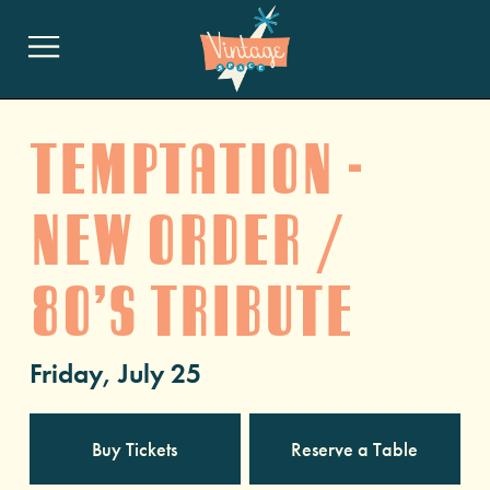
Temptation -
New Order /
80’s Tribute
Friday, July 25
Buy Tickets
Reserve a Table