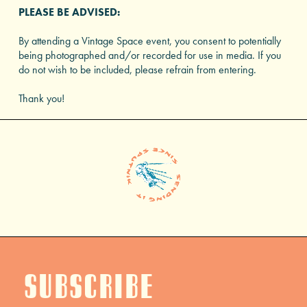
PLEASE BE ADVISED:
By attending a Vintage Space event, you consent to potentially
being photographed and/or recorded for use in media. If you
do not wish to be included, please refrain from entering.
Thank you!
Subscribe