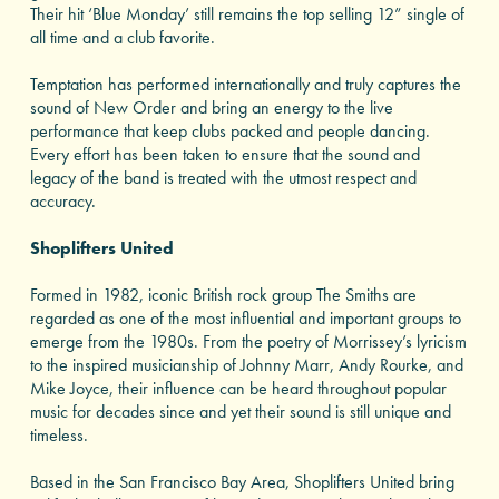
Their hit ‘Blue Monday’ still remains the top selling 12” single of
all time and a club favorite.
Temptation has performed internationally and truly captures the
sound of New Order and bring an energy to the live
performance that keep clubs packed and people dancing.
Every effort has been taken to ensure that the sound and
legacy of the band is treated with the utmost respect and
accuracy.
Shoplifters United
Formed in 1982, iconic British rock group The Smiths are
regarded as one of the most influential and important groups to
emerge from the 1980s. From the poetry of Morrissey’s lyricism
to the inspired musicianship of Johnny Marr, Andy Rourke, and
Mike Joyce, their influence can be heard throughout popular
music for decades since and yet their sound is still unique and
timeless.
Based in the San Francisco Bay Area, Shoplifters United bring