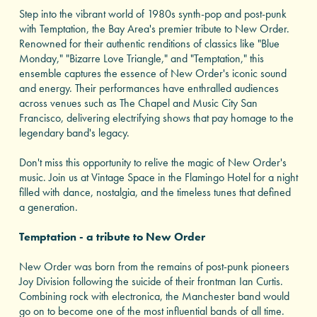
Step into the vibrant world of 1980s synth-pop and post-punk
with Temptation, the Bay Area's premier tribute to New Order.
Renowned for their authentic renditions of classics like "Blue
Monday," "Bizarre Love Triangle," and "Temptation," this
ensemble captures the essence of New Order's iconic sound
and energy. Their performances have enthralled audiences
across venues such as The Chapel and Music City San
Francisco, delivering electrifying shows that pay homage to the
legendary band's legacy.
Don't miss this opportunity to relive the magic of New Order's
music. Join us at Vintage Space in the Flamingo Hotel for a night
filled with dance, nostalgia, and the timeless tunes that defined
a generation.
Temptation - a tribute to New Order
New Order was born from the remains of post-punk pioneers
Joy Division following the suicide of their frontman Ian Curtis.
Combining rock with electronica, the Manchester band would
go on to become one of the most influential bands of all time.