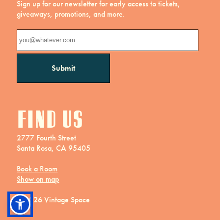
Sign up for our newsletter for early access to tickets,
giveaways, promotions, and more.
Find us
2777 Fourth Street
Santa Rosa, CA 95405
Book a Room
Show on map
© 2026 Vintage Space